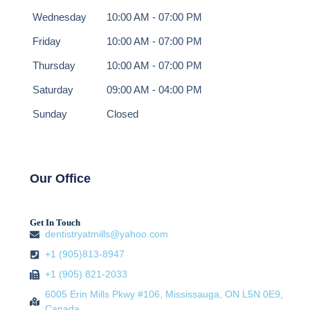
Wednesday
10:00 AM - 07:00 PM
Friday
10:00 AM - 07:00 PM
Thursday
10:00 AM - 07:00 PM
Saturday
09:00 AM - 04:00 PM
Sunday
Closed
Our Office
Get In Touch
dentistryatmills@yahoo.com
+1 (905)813-8947
+1 (905) 821-2033
6005 Erin Mills Pkwy #106, Mississauga, ON L5N 0E9,
Canada