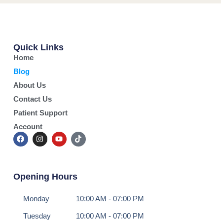
Quick Links
Home
Blog
About Us
Contact Us
Patient Support
Account
Opening Hours
Monday
10:00 AM - 07:00 PM
Tuesday
10:00 AM - 07:00 PM