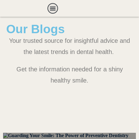
Payment Options
Our Blogs
Your trusted source for insightful advice and
the latest trends in dental health.
Get the information needed for a shiny
healthy smile.