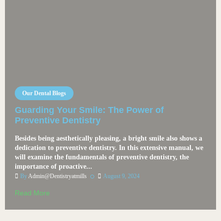
Our Dental Blogs
Guarding Your Smile: The Power of
Preventive Dentistry
Besides being aesthetically pleasing, a bright smile also shows a
dedication to preventive dentistry. In this extensive manual, we
will examine the fundamentals of preventive dentistry, the
importance of proactive...
By
Admin@dentistryatmills
August 9, 2024
Read More