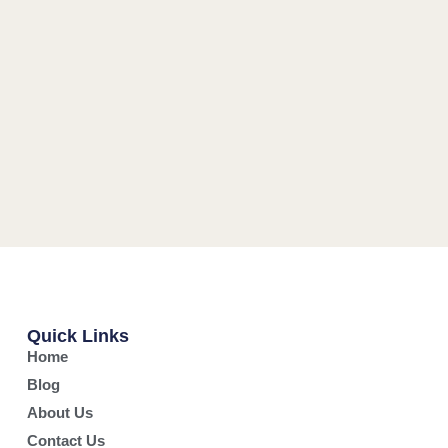
Quick Links
Home
Blog
About Us
Contact Us