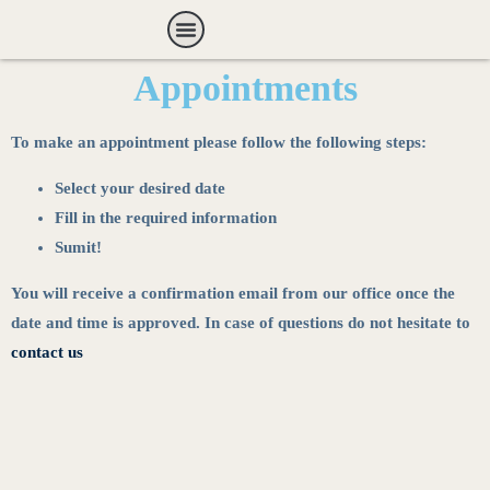
Payment Options
Appointments
To make an appointment please follow the following steps:
Select your desired date
Fill in the required information
Sumit!
You will receive a confirmation email from our office once the
date and time is approved. In case of questions do not hesitate to
contact us