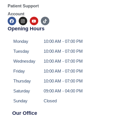
Patient Support
Account
Opening Hours
Monday
10:00 AM - 07:00 PM
Tuesday
10:00 AM - 07:00 PM
Wednesday
10:00 AM - 07:00 PM
Friday
10:00 AM - 07:00 PM
Thursday
10:00 AM - 07:00 PM
Saturday
09:00 AM - 04:00 PM
Sunday
Closed
Our Office