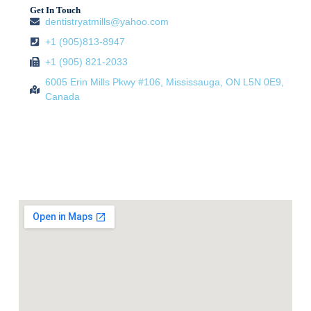
Get In Touch
dentistryatmills@yahoo.com
+1 (905)813-8947
+1 (905) 821-2033
6005 Erin Mills Pkwy #106, Mississauga, ON L5N 0E9,
Canada